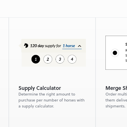
Supply Calculator
Merge Sh
Determine the right amount to 
Order multi
purchase per number of horses with 
them delive
a supply calculator.
shipments.