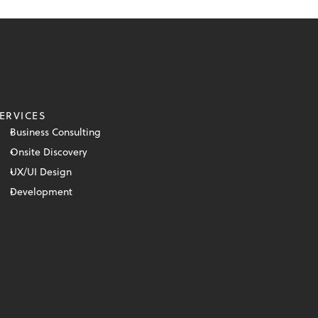
ERVICES
Business Consulting
Onsite Discovery
UX/UI Design
Development