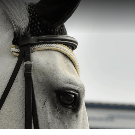
Let’s Talk