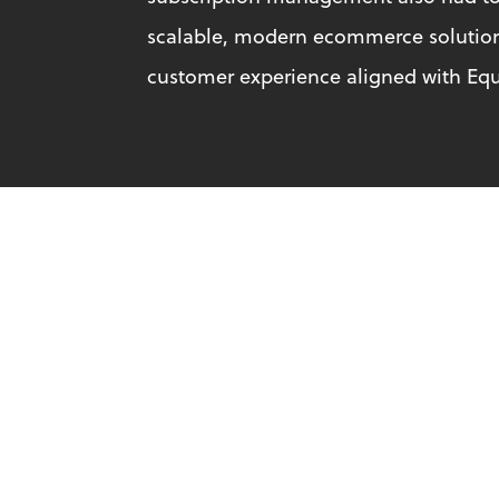
scalable, modern ecommerce solution t
customer experience aligned with Equ