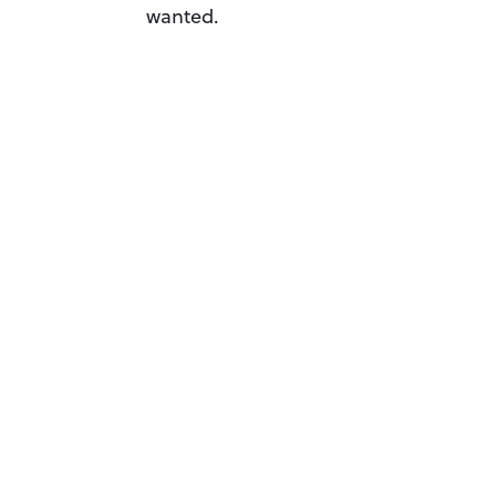
wanted.