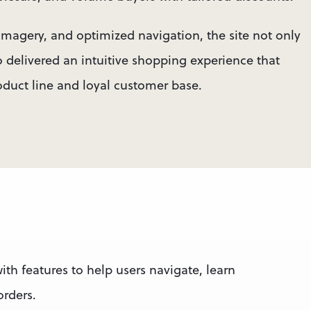
imagery, and optimized navigation, the site not only 
delivered an intuitive shopping experience that 
oduct line and loyal customer base.
ith features to help users navigate, learn 
rders.