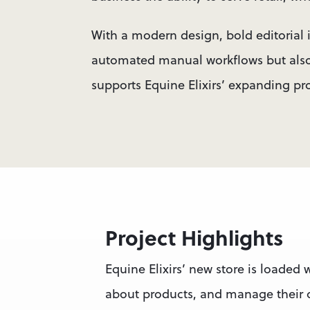
With a modern design, bold editorial 
automated manual workflows but also 
supports Equine Elixirs’ expanding pr
Project Highlights
Equine Elixirs’ new store is loaded w
about products, and manage their o