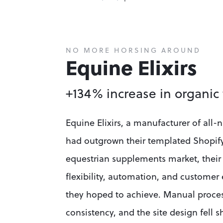
NO MORE HORSING AROUND
Equine Elixirs
+134% increase in organic 
Equine Elixirs, a manufacturer of all-
had outgrown their templated Shopify s
equestrian supplements market, their
flexibility, automation, and customer 
they hoped to achieve. Manual process
consistency, and the site design fell s