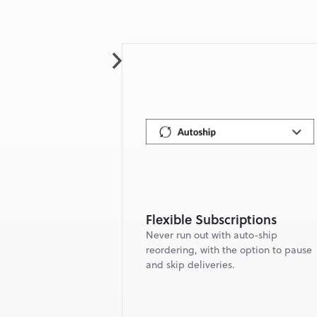
Flexible Subscriptions
Never run out with auto-ship 
reordering, with the option to pause 
and skip deliveries.