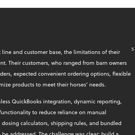
S
 line and customer base, the limitations of their 
t. Their customers, who ranged from barn owners 
iders, expected convenient ordering options, flexible 
omize products to meet their horses’ needs.
less QuickBooks integration, dynamic reporting, 
unctionality to reduce reliance on manual 
dosing calculators, shipping rules, and bundled 
be addressed. The challenge was clear: build a 