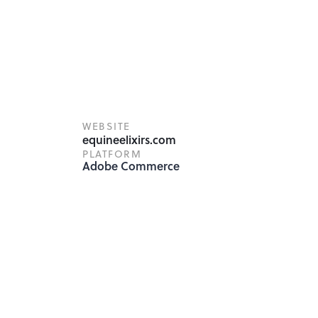
WEBSITE
equineelixirs.com
PLATFORM
Adobe Commerce