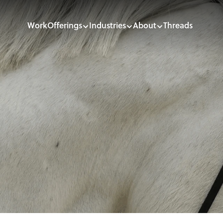
Work
Offerings
Industries
About
Threads