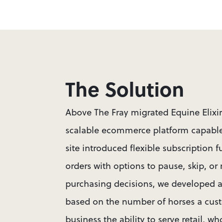
The Solution
Above The Fray migrated Equine Elixi
scalable ecommerce platform capable 
site introduced flexible subscription f
orders with options to pause, skip, or
purchasing decisions, we developed a
based on the number of horses a cust
business the ability to serve retail, 