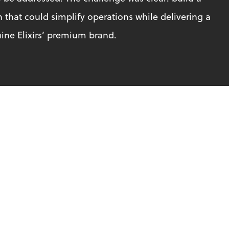
hat could simplify operations while delivering a 
ine Elixirs’ premium brand.