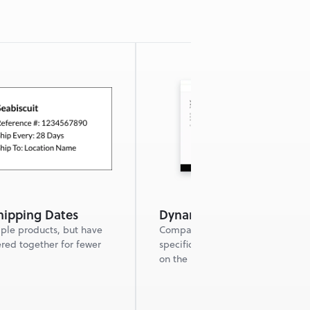
ipping Dates
Dynamic FAQ
ple products, but have 
Company FAQs plus product 
red together for fewer 
specific FAQs dynamically popula
on the product detail page.