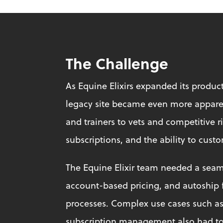
The Challenge
As Equine Elixirs expanded its product
legacy site became even more apparen
and trainers to vets and competitive r
subscriptions, and the ability to cust
The Equine Elixir team needed a seam
account-based pricing, and autoship f
processes. Complex use cases such as 
subscription management also had to 