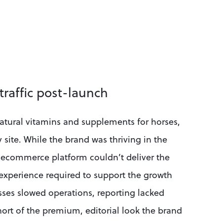
traffic post-launch
natural vitamins and supplements for horses, 
ite. While the brand was thriving in the 
 ecommerce platform couldn’t deliver the 
experience required to support the growth 
es slowed operations, reporting lacked 
hort of the premium, editorial look the brand 