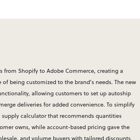
rs from Shopify to Adobe Commerce, creating a 
of being customized to the brand’s needs. The new 
unctionality, allowing customers to set up autoship 
 merge deliveries for added convenience. To simplify 
 supply calculator that recommends quantities 
omer owns, while account-based pricing gave the 
wholesale, and volume buyers with tailored discounts.