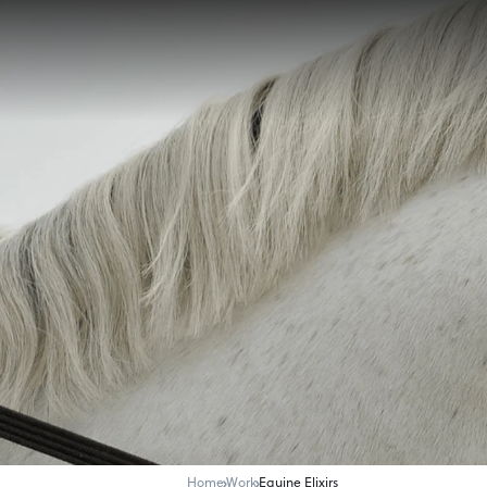
Home
Work
Equine Elixirs