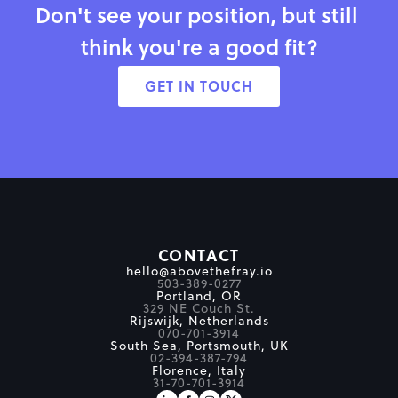
Don't see your position, but still 
think you're a good fit?
GET IN TOUCH
CONTACT
hello@abovethefray.io
503-389-0277
Portland, OR
329 NE Couch St.
Rijswijk, Netherlands
070-701-3914
South Sea, Portsmouth, UK
02-394-387-794
Florence, Italy
31-70-701-3914