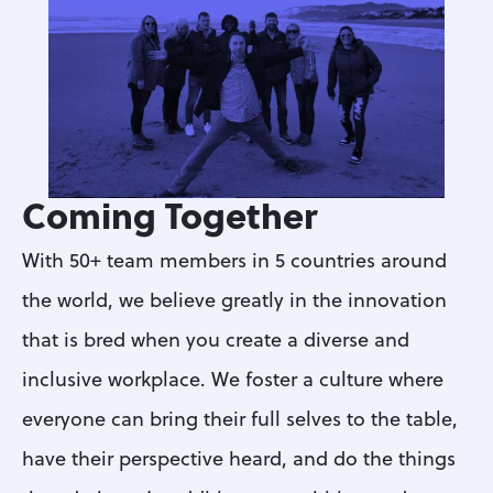
Coming Together
With 50+ team members in 5 countries around 
the world, we believe greatly in the innovation 
that is bred when you create a diverse and 
inclusive workplace. We foster a culture where 
everyone can bring their full selves to the table, 
have their perspective heard, and do the things 