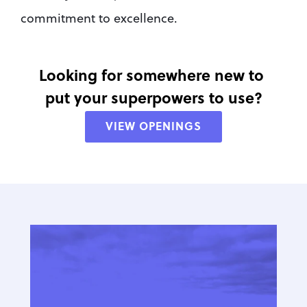
commitment to excellence.
Looking for somewhere new to 
put your superpowers to use?
VIEW OPENINGS