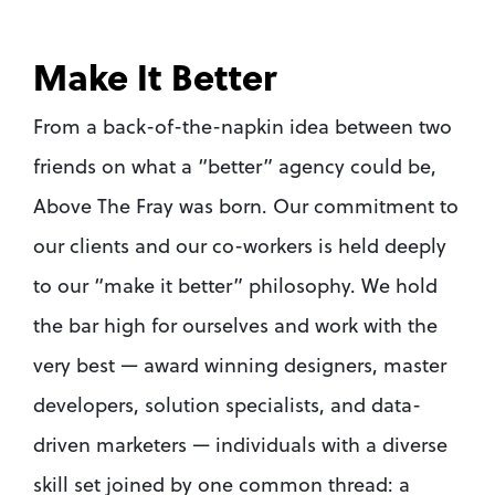
Make It Better
From a back-of-the-napkin idea between two 
friends on what a “better” agency could be, 
Above The Fray was born. Our commitment to 
our clients and our co-workers is held deeply 
to our “make it better” philosophy. We hold 
the bar high for ourselves and work with the 
very best — award winning designers, master 
developers, solution specialists, and data-
driven marketers — individuals with a diverse 
skill set joined by one common thread: a 