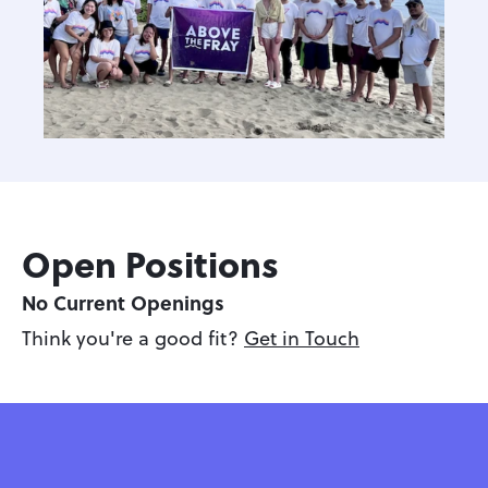
Open Positions
No Current Openings
Think you're a good fit? 
Get in Touch