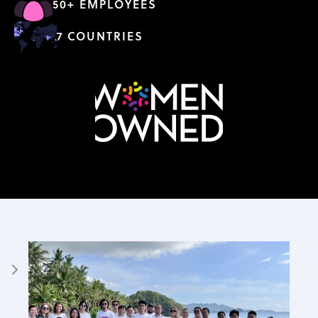
50+ EMPLOYEES
7 COUNTRIES