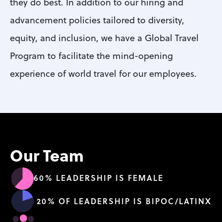
they do best. In addition to our hiring and 
advancement policies tailored to diversity, 
equity, and inclusion, we have a Global Travel 
Program to facilitate the mind-opening 
experience of world travel for our employees.
Our Team
60% LEADERSHIP IS FEMALE
20% OF LEADERSHIP IS BIPOC/LATINX