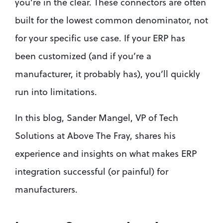
you’re in the clear. These connectors are often 
built for the lowest common denominator, not 
for your specific use case. If your ERP has 
been customized (and if you’re a 
manufacturer, it probably has), you’ll quickly 
run into limitations.
In this blog, Sander Mangel, VP of Tech 
Solutions at Above The Fray, shares his 
experience and insights on what makes ERP 
integration successful (or painful) for 
manufacturers.