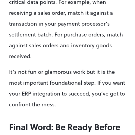
critical data points. For example, when 
receiving a sales order, match it against a 
transaction in your payment processor’s 
settlement batch. For purchase orders, match 
against sales orders and inventory goods 
received.
It’s not fun or glamorous work but it is the 
most important foundational step. If you want 
your ERP integration to succeed, you’ve got to 
confront the mess.
Final Word: Be Ready Before 