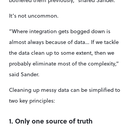
bothered them previously,” shared Sander.
It’s not uncommon.
“Where integration gets bogged down is 
almost always because of data… If we tackle 
the data clean up to some extent, then we 
probably eliminate most of the complexity,” 
said Sander.
Cleaning up messy data can be simplified to 
two key principles:
1. Only one source of truth