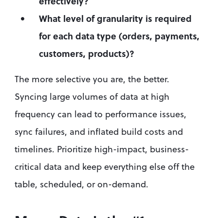
effectively?
What level of granularity is required 
for each data type (orders, payments, 
customers, products)?
The more selective you are, the better. 
Syncing large volumes of data at high 
frequency can lead to performance issues, 
sync failures, and inflated build costs and 
timelines. Prioritize high-impact, business-
critical data and keep everything else off the 
table, scheduled, or on-demand.