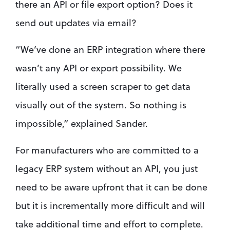
there an API or file export option? Does it 
send out updates via email? 
“We’ve done an ERP integration where there 
wasn’t any API or export possibility. We 
literally used a screen scraper to get data 
visually out of the system. So nothing is 
impossible,” explained Sander. 
For manufacturers who are committed to a 
legacy ERP system without an API, you just 
need to be aware upfront that it can be done 
but it is incrementally more difficult and will 
take additional time and effort to complete.