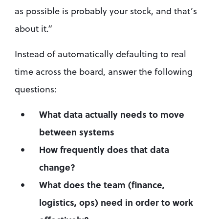
as possible is probably your stock, and that’s 
about it.”
Instead of automatically defaulting to real 
time across the board, answer the following 
questions:
What data actually needs to move 
between systems
How frequently does that data 
change?
What does the team (finance, 
logistics, ops) need in order to work 