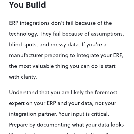
You Build
ERP integrations don’t fail because of the 
technology. They fail because of assumptions, 
blind spots, and messy data. If you’re a 
manufacturer preparing to integrate your ERP, 
the most valuable thing you can do is start 
with clarity.
Understand that you are likely the foremost 
expert on your ERP and your data, not your 
integration partner. Your input is critical. 
Prepare by documenting what your data looks 