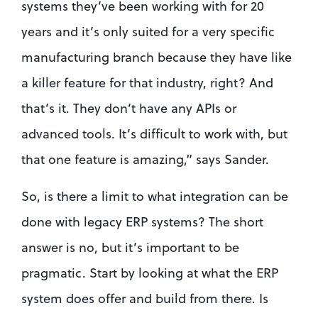
systems they’ve been working with for 20 
years and it’s only suited for a very specific 
manufacturing branch because they have like 
a killer feature for that industry, right? And 
that’s it. They don’t have any APIs or 
advanced tools. It’s difficult to work with, but 
that one feature is amazing,” says Sander. 
So, is there a limit to what integration can be 
done with legacy ERP systems? The short 
answer is no, but it’s important to be 
pragmatic. Start by looking at what the ERP 
system does offer and build from there. Is 