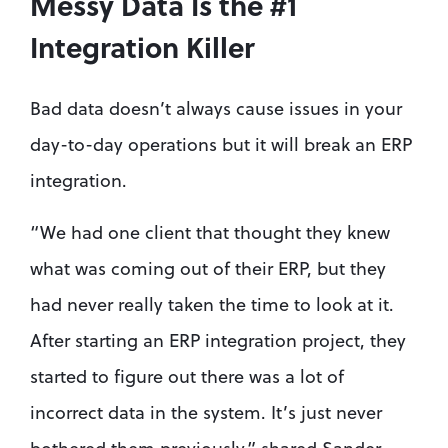
Messy Data Is the #1 
Integration Killer
Bad data doesn’t always cause issues in your 
day-to-day operations but it will break an ERP 
integration.
“We had one client that thought they knew 
what was coming out of their ERP, but they 
had never really taken the time to look at it. 
After starting an ERP integration project, they 
started to figure out there was a lot of 
incorrect data in the system. It’s just never 