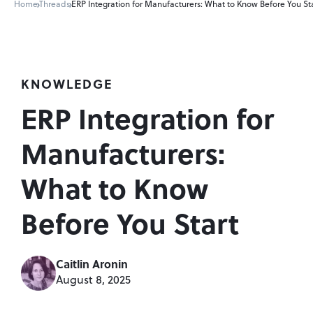
Home
Threads
ERP Integration for Manufacturers: What to Know Before You St
KNOWLEDGE
ERP Integration for 
Manufacturers: 
What to Know 
Before You Start
Caitlin Aronin
August 8, 2025