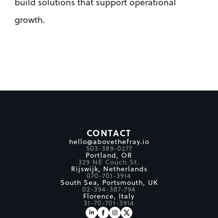
build solutions that support operational 
growth.
CONTACT
hello@abovethefray.io
503-389-0277
Portland, OR
329 NE Couch St.
Rijswijk, Netherlands
070-701-3914
South Sea, Portsmouth, UK
02-394-387-794
Florence, Italy
31-70-701-3914