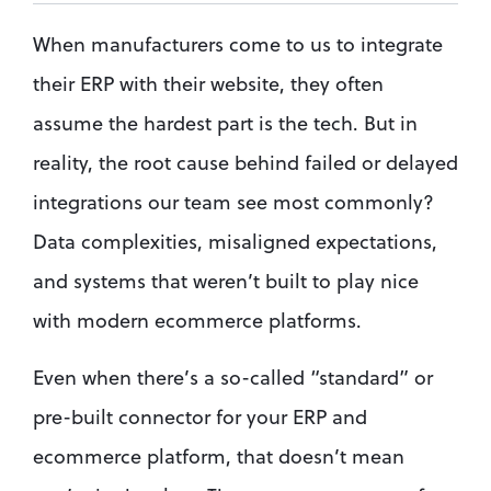
When manufacturers come to us to integrate 
their ERP with their website, they often 
assume the hardest part is the tech. But in 
reality, the root cause behind failed or delayed 
integrations our team see most commonly? 
Data complexities, misaligned expectations, 
and systems that weren’t built to play nice 
with modern ecommerce platforms.
Even when there’s a so-called “standard” or 
pre-built connector for your ERP and 
ecommerce platform, that doesn’t mean 