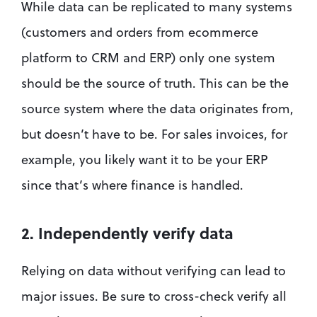
While data can be replicated to many systems 
(customers and orders from ecommerce 
platform to CRM and ERP) only one system 
should be the source of truth. This can be the 
source system where the data originates from, 
but doesn’t have to be. For sales invoices, for 
example, you likely want it to be your ERP 
since that’s where finance is handled.
2. Independently verify data
Relying on data without verifying can lead to 
major issues. Be sure to cross-check verify all 