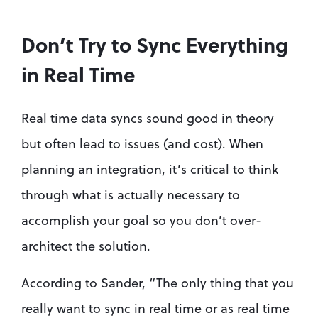
Don’t Try to Sync Everything 
in Real Time
Real time data syncs sound good in theory 
but often lead to issues (and cost). When 
planning an integration, it’s critical to think 
through what is actually necessary to 
accomplish your goal so you don’t over-
architect the solution. 
According to Sander, “The only thing that you 
really want to sync in real time or as real time 