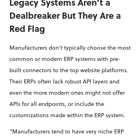
Legacy Systems Aren’t a 
Dealbreaker But They Are a 
Red Flag
Manufacturers don’t typically choose the most 
common or modern ERP systems with pre-
built connectors to the top website platforms. 
Their ERPs often lack robust API layers and 
even the more modern ones might not offer 
APIs for all endpoints, or include the 
customizations made within the ERP system.
“Manufacturers tend to have very niche ERP 