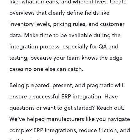
like, what it means, and where it lives. Create 
overviews that clearly define fields like 
inventory levels, pricing rules, and customer 
data. Make time to be available during the 
integration process, especially for QA and 
testing, because your team knows the edge 
cases no one else can catch.
Being prepared, present, and pragmatic will 
ensure a successful ERP integration. Have 
questions or want to get started? Reach out. 
We’ve helped manufacturers like you navigate 
complex ERP integrations, reduce friction, and 