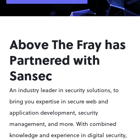
Above The Fray has 
Partnered with 
Sansec
An industry leader in security solutions, to 
bring you expertise in secure web and 
application development, security 
management, and more. With combined 
knowledge and experience in digital security, 