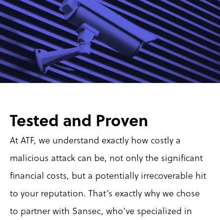
Tested and Proven
At ATF, we understand exactly how costly a 
malicious attack can be, not only the significant 
financial costs, but a potentially irrecoverable hit 
to your reputation. That’s exactly why we chose 
to partner with Sansec, who’ve specialized in 