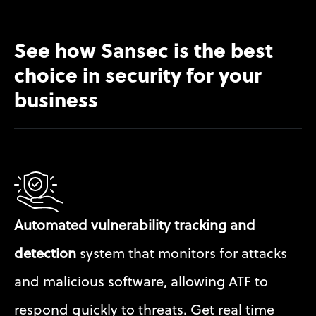
See how Sansec is the best 
choice in security for your 
business
Automated vulnerability tracking and 
detection
 system that monitors for attacks 
and malicious software, allowing ATF to 
respond quickly to threats. Get real time 