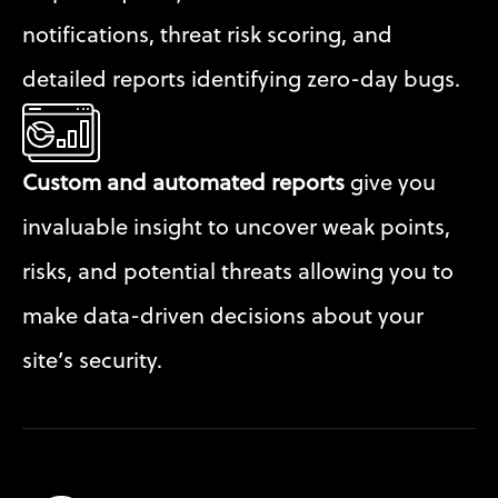
notifications, threat risk scoring, and 
detailed reports identifying zero-day bugs.
Custom and automated reports
 give you 
invaluable insight to uncover weak points, 
risks, and potential threats allowing you to 
make data-driven decisions about your 
site’s security.