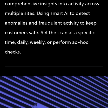
comprehensive insights into activity across 
multiple sites. Using smart AI to detect 
anomalies and fraudulent activity to keep 
customers safe. Set the scan at a specific 
time, daily, weekly, or perform ad-hoc 
checks.