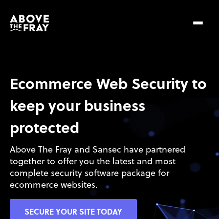
Ecommerce Web Security to 
keep your business 
protected
Above The Fray and Sansec have partnered 
together to offer you the latest and most 
complete security software package for 
ecommerce websites.
SECURE YOUR SITE TODAY