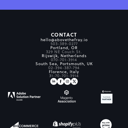
CONTACT
hello@abovethefray.io
503-389-0277
Portland, OR
329 NE Couch St.
Rijswijk, Netherlands
070-701-3914
South Sea, Portsmouth, UK
02-394-387-794
Florence, Italy
31-70-701-3914