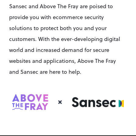
Sansec and Above The Fray are poised to 
provide you with ecommerce security 
solutions to protect both you and your 
customers. With the ever-developing digital 
world and increased demand for secure 
websites and applications, Above The Fray 
and Sansec are here to help.