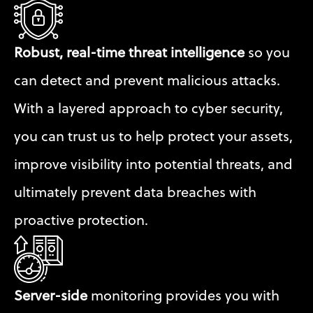
Robust, real-time threat intelligence
 so you 
can detect and prevent malicious attacks. 
With a layered approach to cyber security, 
you can trust us to help protect your assets, 
improve visibility into potential threats, and 
ultimately prevent data breaches with 
proactive protection.
Server-side
 monitoring provides you with 