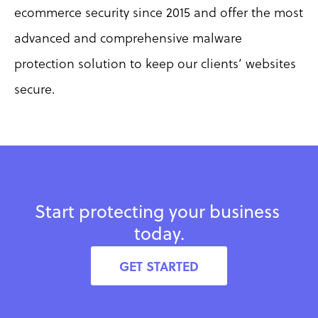
ecommerce security since 2015 and offer the most 
advanced and comprehensive malware 
protection solution to keep our clients’ websites 
secure.
Start protecting your business 
today.
GET STARTED