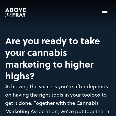
Are you ready to take 
your cannabis 
marketing to higher 
highs?
Achieving the success you’re after depends 
on having the right tools in your toolbox to 
get it done. Together with the Cannabis 
Marketing Association, we’ve put together a 