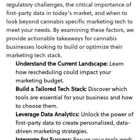
regulatory challenges, the critical importance of 
first-party data in today’s market, and when to 
look beyond cannabis specific marketing tech to 
meet your needs. By examining these factors, we 
provide actionable takeaways for cannabis 
businesses looking to build or optimize their 
marketing tech stack.
Understand the Current Landscape: 
Learn 
how rescheduling could impact your 
marketing budget.
Build a Tailored Tech Stack: 
Discover which 
tools are essential for your business and how 
to choose them.
Leverage Data Analytics:
 Unlock the power of 
first-party data to create personalized, data-
driven marketing strategies.