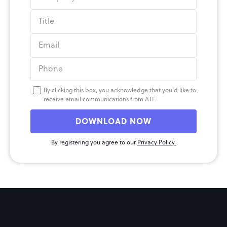
By clicking this box, you acknowledge that you'd like to 
receive email communications from ATF.
DOWNLOAD NOW
By registering you agree to our 
Privacy Policy.