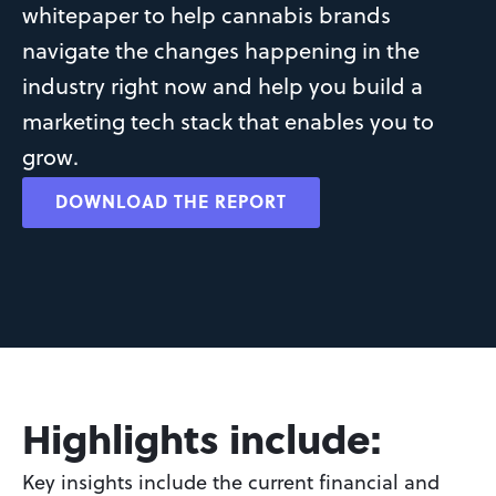
whitepaper to help cannabis brands 
navigate the changes happening in the 
industry right now and help you build a 
marketing tech stack that enables you to 
grow.
DOWNLOAD THE REPORT
Highlights include:
Key insights include the current financial and 