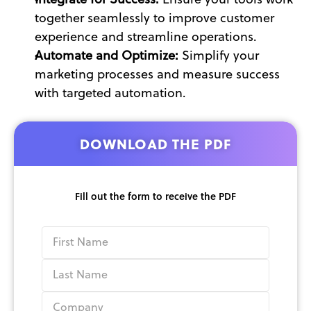
Integrate for Success:
 Ensure your tools work 
together seamlessly to improve customer 
experience and streamline operations.
Automate and Optimize: 
Simplify your 
marketing processes and measure success 
with targeted automation.
DOWNLOAD THE PDF
Fill out the form to receive the PDF