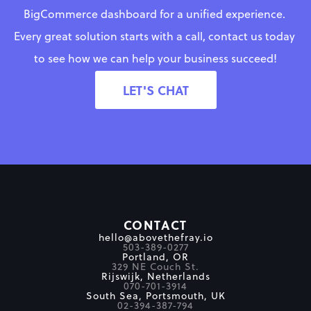
BigCommerce dashboard for a unified experience. 
Every great solution starts with a call, contact us today 
to see how we can help your business succeed!
LET'S CHAT
CONTACT
hello@abovethefray.io
503-389-0277
Portland, OR
329 NE Couch St.
Rijswijk, Netherlands
070-701-3914
South Sea, Portsmouth, UK
02-394-387-794