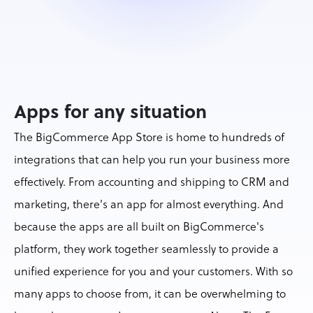
Apps for any situation
The BigCommerce App Store is home to hundreds of 
integrations that can help you run your business more 
effectively. From accounting and shipping to CRM and 
marketing, there's an app for almost everything. And 
because the apps are all built on BigCommerce's 
platform, they work together seamlessly to provide a 
unified experience for you and your customers. With so 
many apps to choose from, it can be overwhelming to 