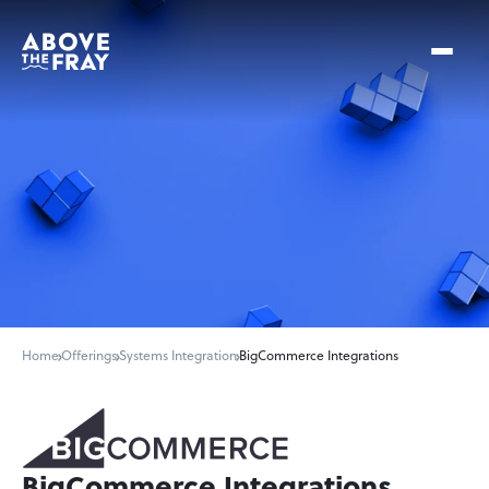
Home
Offerings
Systems Integration
BigCommerce Integrations