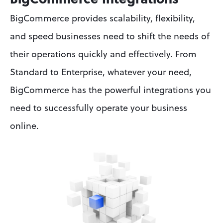
BigCommerce Integrations
BigCommerce provides scalability, flexibility, 
and speed businesses need to shift the needs of 
their operations quickly and effectively. From 
Standard to Enterprise, whatever your need, 
BigCommerce has the powerful integrations you 
need to successfully operate your business 
online.