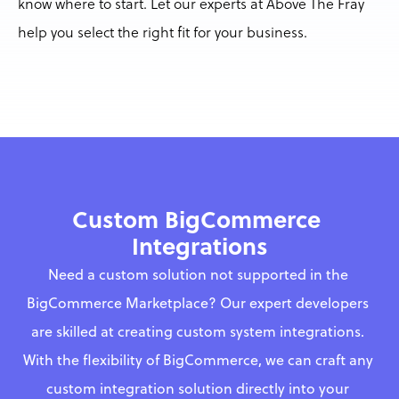
know where to start. Let our experts at Above The Fray 
help you select the right fit for your business.
Custom BigCommerce 
Integrations
Need a custom solution not supported in the 
BigCommerce Marketplace? Our expert developers 
are skilled at creating custom system integrations. 
With the flexibility of BigCommerce, we can craft any 
custom integration solution directly into your 