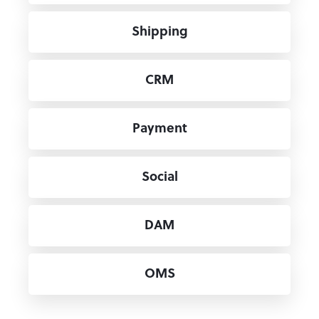
Shipping
CRM
Payment
Social
DAM
OMS