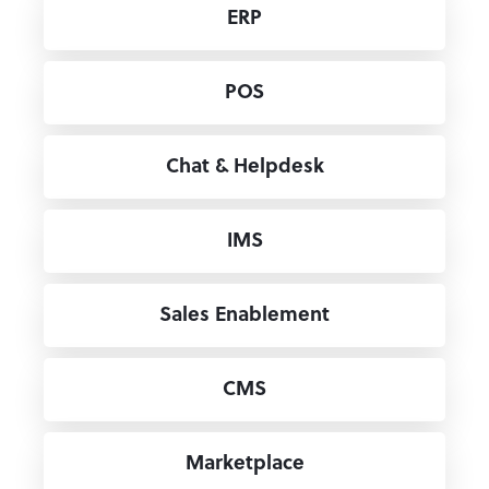
ERP
POS
Chat & Helpdesk
IMS
Sales Enablement
CMS
Marketplace