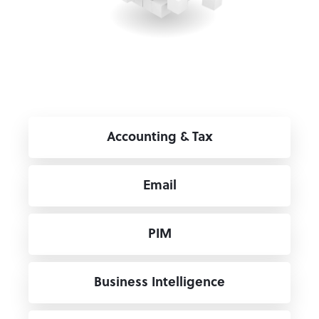
Accounting & Tax
Email
PIM
Business Intelligence