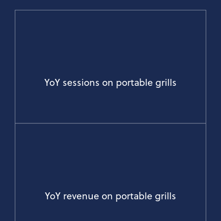
YoY sessions on portable grills
YoY revenue on portable grills