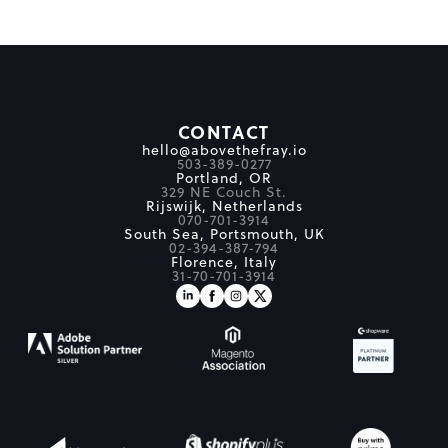
CONTACT
hello@abovethefray.io
503-389-0277
Portland, OR
329 NE Couch St.
Rijswijk, Netherlands
070-701-3914
South Sea, Portsmouth, UK
02-394-387-794
Florence, Italy
31-70-701-3914