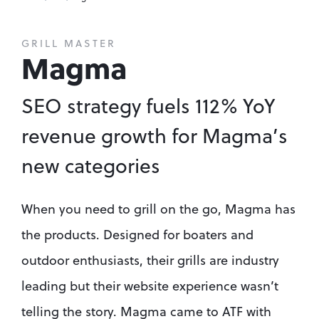
GRILL MASTER
Magma
SEO strategy fuels 112% YoY 
revenue growth for Magma’s 
new categories
When you need to grill on the go, Magma has 
the products. Designed for boaters and 
outdoor enthusiasts, their grills are industry 
leading but their website experience wasn’t 
telling the story. Magma came to ATF with 