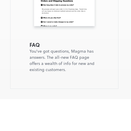
FAQ
You’ve got questions, Magma has 
answers. The all-new FAQ page 
offers a wealth of info for new and 
existing customers.