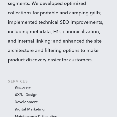
segments. We developed optimized 
collections for portable and camping grills; 
implemented technical SEO improvements, 
including metadata, H1s, canonicalization, 
and internal linking; and enhanced the site 
architecture and filtering options to make 
product discovery easier for customers.
SERVICES
Discovery
UX/UI Design
Development
Digital Marketing
Maintenance & Evolution