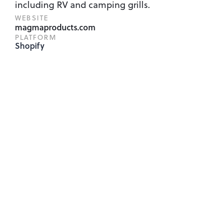
including RV and camping grills.
WEBSITE
magmaproducts.com
PLATFORM
Shopify