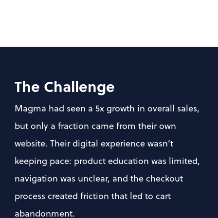
The Challenge
Magma had seen a 5x growth in overall sales, 
but only a fraction came from their own 
website. Their digital experience wasn’t 
keeping pace: product education was limited, 
navigation was unclear, and the checkout 
process created friction that led to cart 
abandonment.