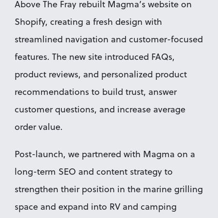
Above The Fray rebuilt Magma’s website on 
Shopify, creating a fresh design with 
streamlined navigation and customer-focused 
features. The new site introduced FAQs, 
product reviews, and personalized product 
recommendations to build trust, answer 
customer questions, and increase average 
order value.
Post-launch, we partnered with Magma on a 
long-term SEO and content strategy to 
strengthen their position in the marine grilling 
space and expand into RV and camping 