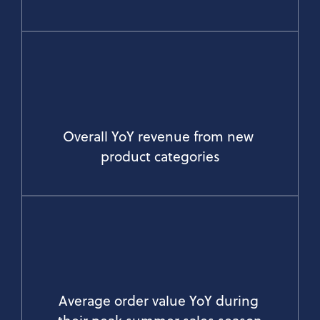
Overall YoY revenue from new 
product categories
Average order value YoY during 