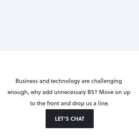
UP NEXT
Business and technology are challenging 
enough, why add unnecessary BS? Move on up 
to the front and drop us a line.
LET'S CHAT