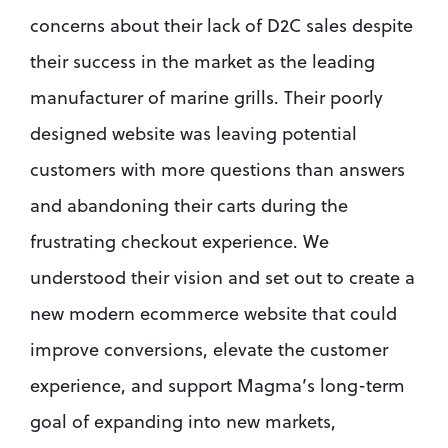
concerns about their lack of D2C sales despite 
their success in the market as the leading 
manufacturer of marine grills. Their poorly 
designed website was leaving potential 
customers with more questions than answers 
and abandoning their carts during the 
frustrating checkout experience. We 
understood their vision and set out to create a 
new modern ecommerce website that could 
improve conversions, elevate the customer 
experience, and support Magma’s long-term 
goal of expanding into new markets, 