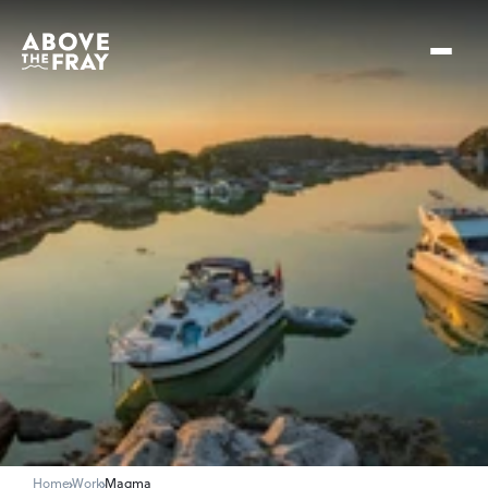
Home
Work
Magma