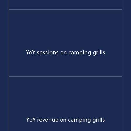
YoY sessions on camping grills
YoY revenue on camping grills