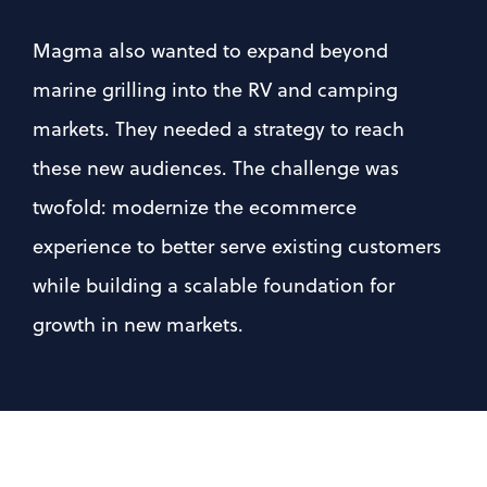
Magma also wanted to expand beyond 
marine grilling into the RV and camping 
markets. They needed a strategy to reach 
these new audiences. The challenge was 
twofold: modernize the ecommerce 
experience to better serve existing customers 
while building a scalable foundation for 
growth in new markets.