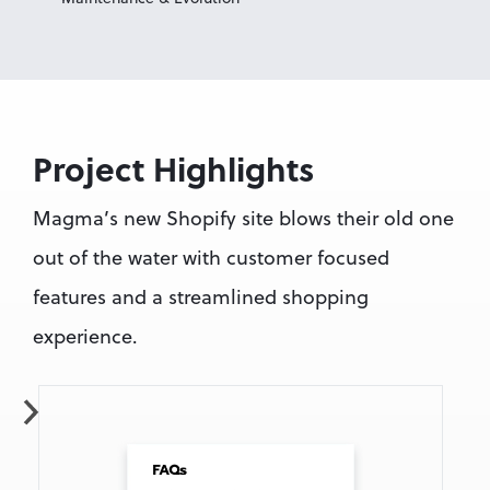
Project Highlights
Magma’s new Shopify site blows their old one 
out of the water with customer focused 
features and a streamlined shopping 
experience.