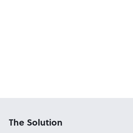
The Solution