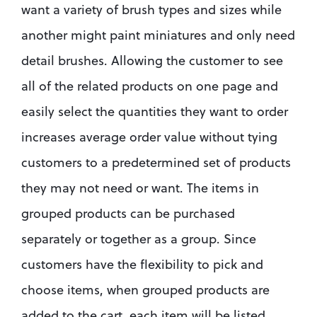
want a variety of brush types and sizes while 
another might paint miniatures and only need 
detail brushes. Allowing the customer to see 
all of the related products on one page and 
easily select the quantities they want to order 
increases average order value without tying 
customers to a predetermined set of products 
they may not need or want. The items in 
grouped products can be purchased 
separately or together as a group. Since 
customers have the flexibility to pick and 
choose items, when grouped products are 
added to the cart, each item will be listed 