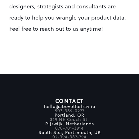
designers, strategists and consultants are 
ready to help you wrangle your product data. 
Feel free to 
reach out
 to us anytime!
CONTACT
hello@abovethefray.io
503-389-0277
Portland, OR
329 NE Couch St.
Rijswijk, Netherlands
070-701-3914
South Sea, Portsmouth, UK
02-394-387-794