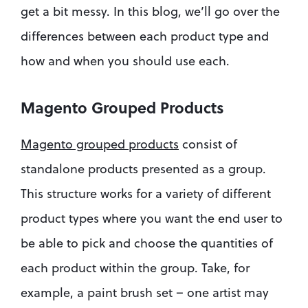
get a bit messy. In this blog, we’ll go over the 
differences between each product type and 
how and when you should use each.
Magento Grouped Products
Magento grouped products
 consist of 
standalone products presented as a group. 
This structure works for a variety of different 
product types where you want the end user to 
be able to pick and choose the quantities of 
each product within the group. Take, for 
example, a paint brush set – one artist may 