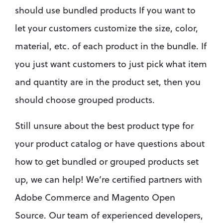
should use bundled products If you want to 
let your customers customize the size, color, 
material, etc. of each product in the bundle. If 
you just want customers to just pick what item 
and quantity are in the product set, then you 
should choose grouped products. 
Still unsure about the best product type for 
your product catalog or have questions about 
how to get bundled or grouped products set 
up, we can help! We’re certified partners with 
Adobe Commerce and Magento Open 
Source. Our team of experienced developers, 