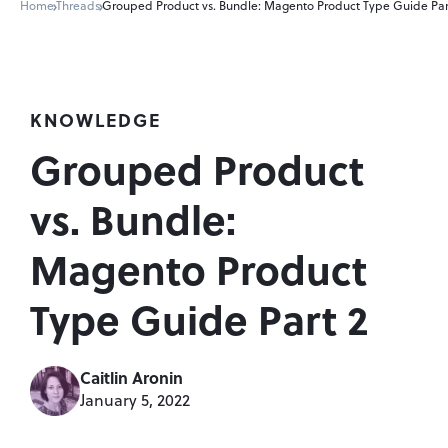
Home
Threads
Grouped Product vs. Bundle: Magento Product Type Guide Par
KNOWLEDGE
Grouped Product 
vs. Bundle: 
Magento Product 
Type Guide Part 2
Caitlin Aronin
January 5, 2022