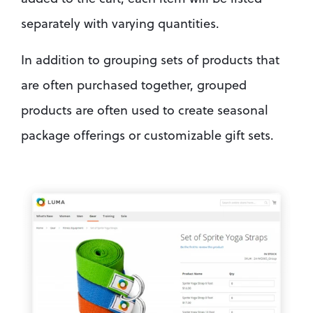
separately with varying quantities.
In addition to grouping sets of products that 
are often purchased together, grouped 
products are often used to create seasonal 
package offerings or customizable gift sets.