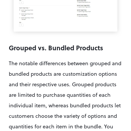
Grouped vs. Bundled Products
The notable differences between grouped and 
bundled products are customization options 
and their respective uses. Grouped products 
are limited to purchase quantities of each 
individual item, whereas bundled products let 
customers choose the variety of options and 
quantities for each item in the bundle. You 