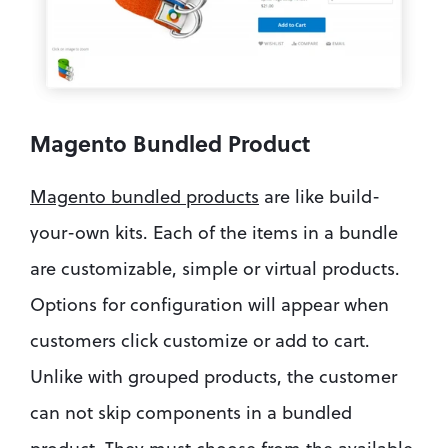
Magento Bundled Product
Magento bundled products
 are like build-
your-own kits. Each of the items in a bundle 
are customizable, simple or virtual products. 
Options for configuration will appear when 
customers click customize or add to cart. 
Unlike with grouped products, the customer 
can not skip components in a bundled 