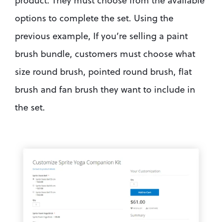
product. They must choose from the available 
options to complete the set. Using the 
previous example, If you’re selling a paint 
brush bundle, customers must choose what 
size round brush, pointed round brush, flat 
brush and fan brush they want to include in 
the set.