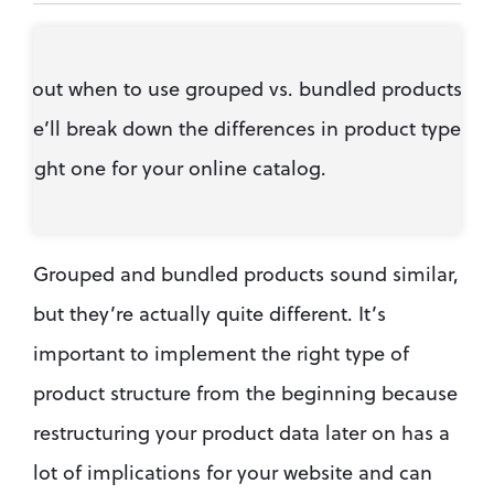
 about when to use grouped vs. bundled products in 
We’ll break down the differences in product types so
e right one for your online catalog.
Grouped and bundled products sound similar, 
but they’re actually quite different. It’s 
important to implement the right type of 
product structure from the beginning because 
restructuring your product data later on has a 
lot of implications for your website and can 